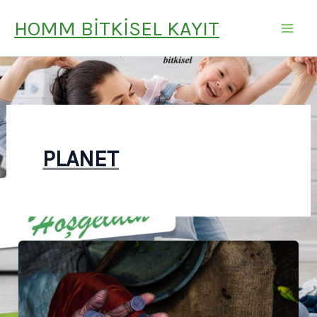
İÇERIĞE
HOMM BITKISEL KAYIT
ATLA
PLANET