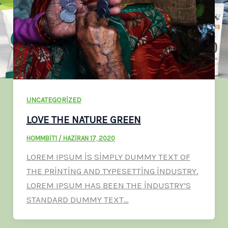
UNCATEGORIZED
LOVE THE NATURE GREEN
HOMMBIT1
/
HAZIRAN 17, 2020
LOREM IPSUM IS SIMPLY DUMMY TEXT OF
THE PRINTING AND TYPESETTING INDUSTRY.
LOREM IPSUM HAS BEEN THE INDUSTRY’S
STANDARD DUMMY TEXT…